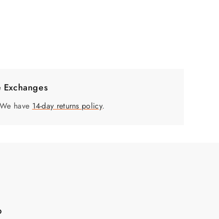
e Exchanges
. We have
14-day returns policy
.
?