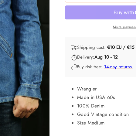
More payment
Shipping cost:
€10 EU / €15
Delivery:
Aug 10 - 12
Buy risk free:
14-day returns
.
Wrangler
Made in USA 60s
100% Denim
Good Vintage condition
Size Medium