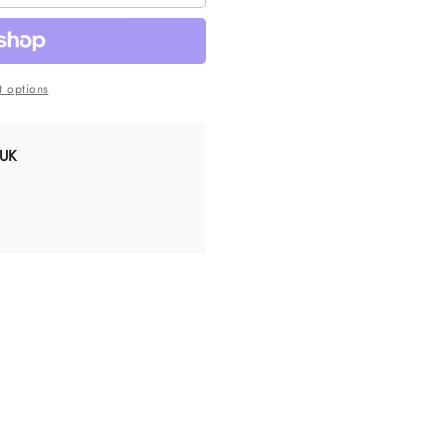
 options
 UK