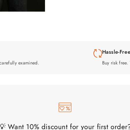
Hassle-Fre
carefully examined.
Buy risk free
💡 Want 10% discount for your first order