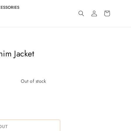
ESSORIES
Log
Cart
in
im Jacket
Out of stock
OUT