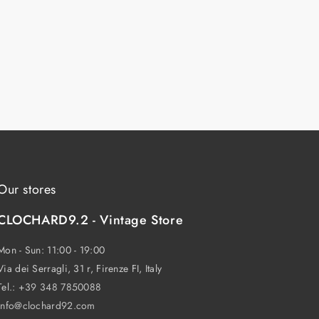
Our stores
CLOCHARD9.2 - Vintage Store
Mon - Sun: 11:00 - 19:00
Via dei Serragli, 31 r, Firenze FI, Italy
Tel.:
+39 348 7850088
info@clochard92.com