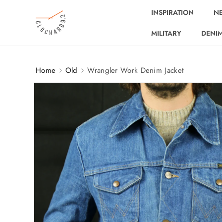
SKIP TO
INSPIRATION
N
CONTENT
MILITARY
DENI
Home
Old
Wrangler Work Denim Jacket
SKIP TO
PRODUCT
INFORMATION