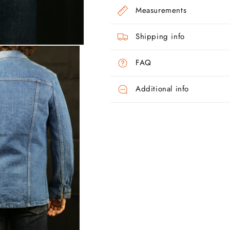
Measurements
Shipping info
FAQ
Additional info