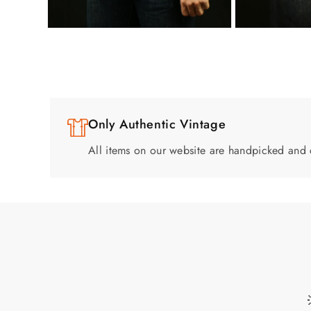
Only Authentic Vintage
All items on our website are handpicked and 