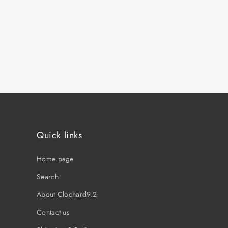
Quick links
Home page
Search
About Clochard9.2
Contact us