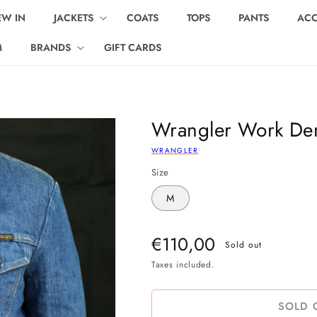
EW IN
JACKETS
COATS
TOPS
PANTS
ACC
M
BRANDS
GIFT CARDS
Wrangler Work Den
WRANGLER
Size
M
Regular
€110,00
Sold out
price
Taxes included.
SOLD 