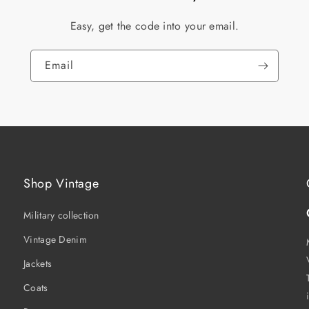
Easy, get the code into your email.
Email
Shop Vintage
Military collection
Vintage Denim
Jackets
Coats