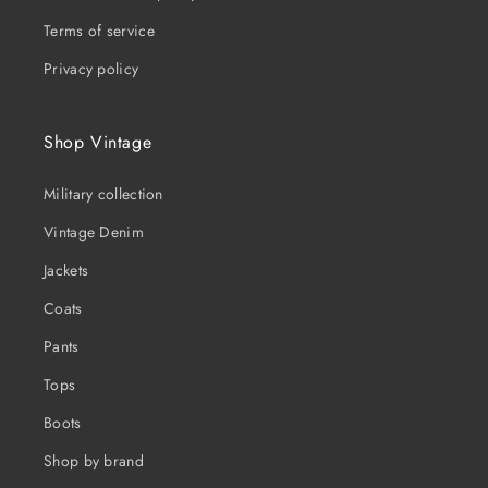
Terms of service
Privacy policy
Shop Vintage
Military collection
Vintage Denim
Jackets
Coats
Pants
Tops
Boots
Shop by brand