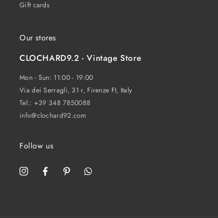
Gift cards
Our stores
CLOCHARD9.2 - Vintage Store
Mon - Sun: 11:00 - 19:00
Via dei Serragli, 31 r, Firenze FI, Italy
Tel.:
+39 348 7850088
info@clochard92.com
Follow us
Instagram
Facebook
Pinterest
WhatsApp