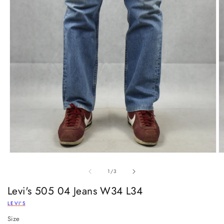
of
1
/
3
Levi's 505 04 Jeans W34 L34
LEVI'S
Size