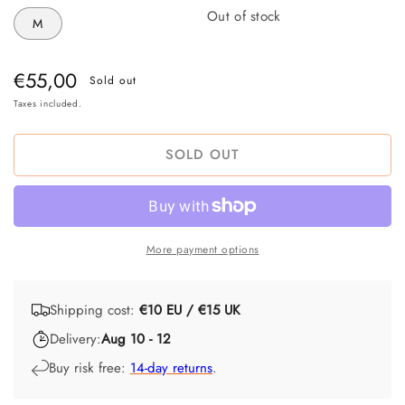
Out of stock
M
Regular
€55,00
Sold out
price
Taxes included.
SOLD OUT
More payment options
Shipping cost:
€10 EU / €15 UK
Delivery:
Aug 10 - 12
Buy risk free:
14-day returns
.