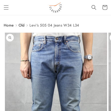
SKIP TO
Cart
CONTENT
Home
Old
Levi's 505 04 Jeans W34 L34
SKIP TO
PRODUCT
INFORMATION