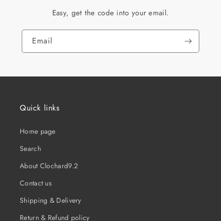
Easy, get the code into your email.
Email
Quick links
Home page
Search
About Clochard9.2
Contact us
Shipping & Delivery
Return & Refund policy