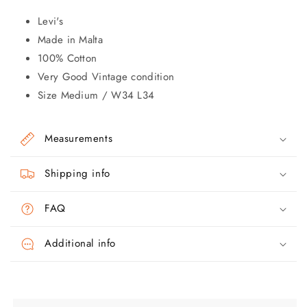
Levi's
Made in Malta
100% Cotton
Very Good Vintage condition
Size Medium / W34 L34
Measurements
Shipping info
FAQ
Additional info