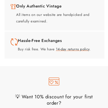
Only Authentic Vintage
All items on our website are handpicked and
carefully examined.
Hassle-Free Exchanges
Buy risk free. We have
14-day returns policy
.
💡 Want 10% discount for your first
order?