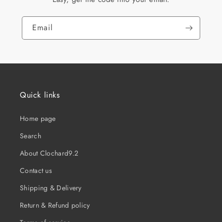
Email
Quick links
Home page
Search
About Clochard9.2
Contact us
Shipping & Delivery
Return & Refund policy