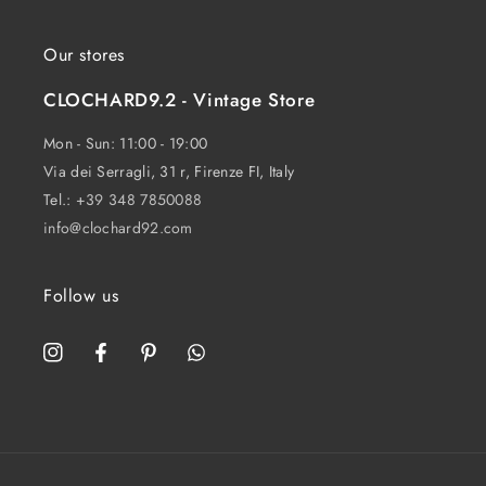
Our stores
CLOCHARD9.2 - Vintage Store
Mon - Sun: 11:00 - 19:00
Via dei Serragli, 31 r, Firenze FI, Italy
Tel.:
+39 348 7850088
info@clochard92.com
Follow us
Instagram
Facebook
Pinterest
WhatsApp