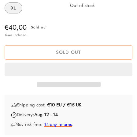
Out of stock
XL
Regular
€40,00
Sold out
price
Taxes included.
SOLD OUT
Shipping cost:
€10 EU / €15 UK
Delivery:
Aug 12 - 14
Buy risk free:
14-day returns
.