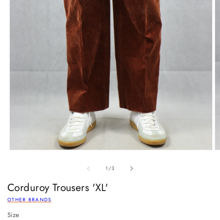
of
1
/
3
Corduroy Trousers 'XL'
OTHER BRANDS
Size