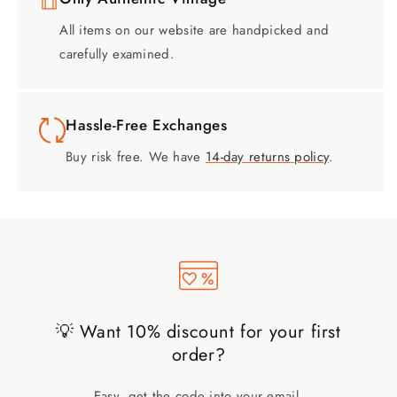
All items on our website are handpicked and
carefully examined.
Hassle-Free Exchanges
Buy risk free. We have
14-day returns policy
.
💡 Want 10% discount for your first
order?
Easy, get the code into your email.