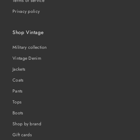
Terms of service
Privacy policy
Shop Vintage
Military collection
Vintage Denim
Jackets
Coats
Pants
Tops
Boots
Shop by brand
Gift cards