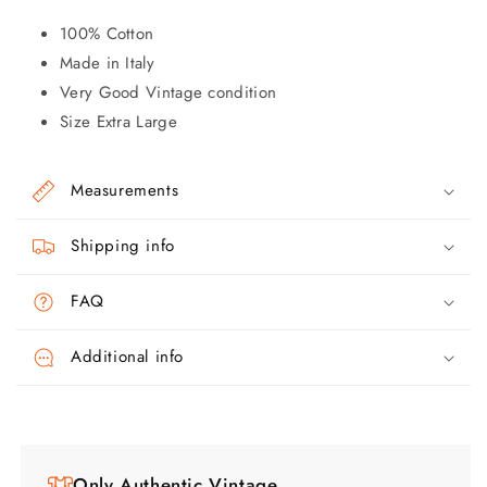
100% Cotton
Made in Italy
Very Good Vintage condition
Size Extra Large
Measurements
Shipping info
FAQ
Additional info
Only Authentic Vintage