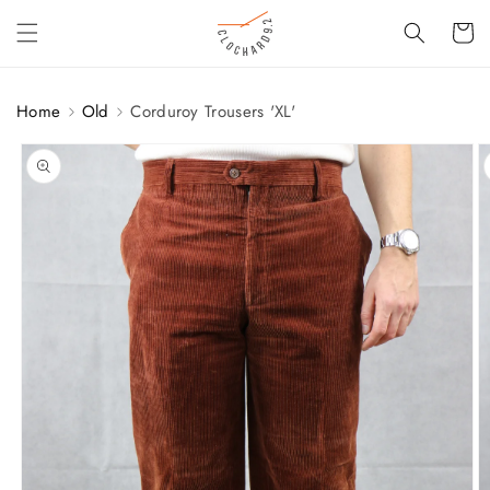
SKIP TO
Cart
CONTENT
Home
Old
Corduroy Trousers 'XL'
SKIP TO
PRODUCT
INFORMATION