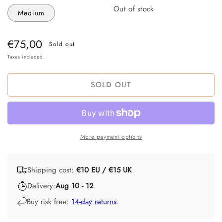
Out of stock
Medium
Regular
€75,00
Sold out
price
Taxes included.
SOLD OUT
More payment options
Shipping cost:
€10 EU / €15 UK
Delivery:
Aug 10 - 12
Buy risk free:
14-day returns
.