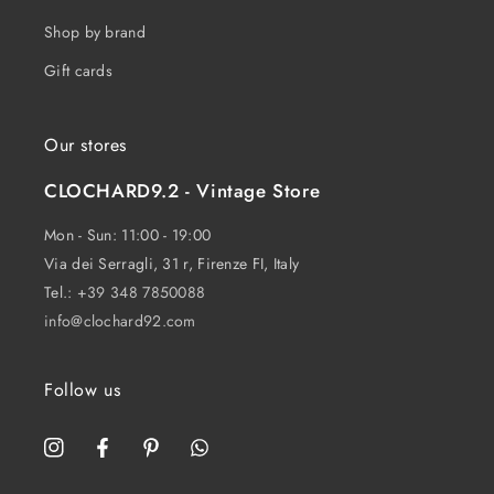
Shop by brand
Gift cards
Our stores
CLOCHARD9.2 - Vintage Store
Mon - Sun: 11:00 - 19:00
Via dei Serragli, 31 r, Firenze FI, Italy
Tel.:
+39 348 7850088
info@clochard92.com
Follow us
Instagram
Facebook
Pinterest
WhatsApp