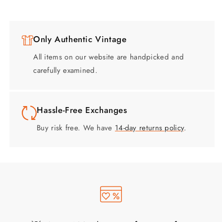
Only Authentic Vintage
All items on our website are handpicked and
carefully examined.
Hassle-Free Exchanges
Buy risk free. We have
14-day returns policy
.