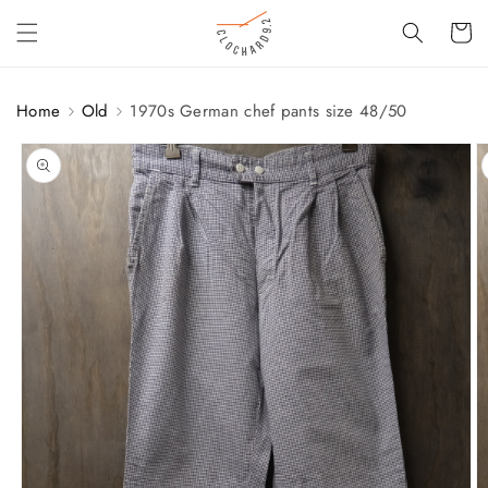
SKIP TO
Cart
CONTENT
Home
Old
1970s German chef pants size 48/50
SKIP TO
PRODUCT
INFORMATION