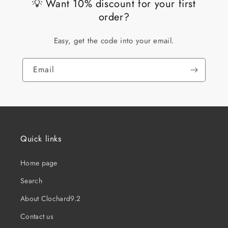
💡 Want 10% discount for your first
order?
Easy, get the code into your email.
Email
Quick links
Home page
Search
About Clochard9.2
Contact us