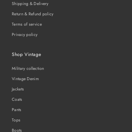
Shipping & Delivery
Return & Refund policy
Terms of service
Privacy policy
Shop Vintage
Military collection
Vintage Denim
Jackets
Coats
Pants
Tops
Boots