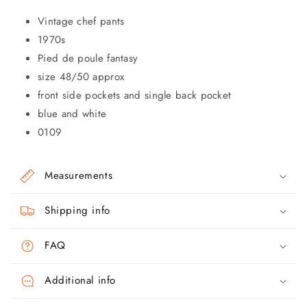
Vintage chef pants
1970s
Pied de poule fantasy
size 48/50 approx
front side pockets and single back pocket
blue and white
0109
Measurements
Shipping info
FAQ
Additional info