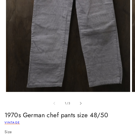
of
1
/
3
1970s German chef pants size 48/50
VINTAGE
Size